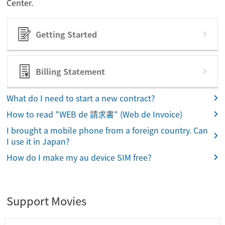
Center.
Getting Started
Billing Statement
What do I need to start a new contract?
How to read "WEB de 請求書" (Web de Invoice)
I brought a mobile phone from a foreign country. Can
I use it in Japan?
How do I make my au device SIM free?
Support Movies