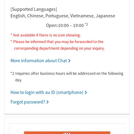
[Supported Languages]
English, Chinese, Portuguese, Vietnamese, Japanese
*2
Open:10:00 – 19:00
* Not available if there is no icon showing.
* Please be informed that you may be forwarded to the
corresponding department depending on your inquiry.
More information about Chat
*2 Inquiries after business hours will be addressed on the following
day.
How to login with au ID (smartphone)
Forgot password?