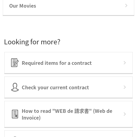
Our Movies
Looking for more?
Required items for a contract
Check your current contract
How to read "WEB de 請求書" (Web de
Invoice)