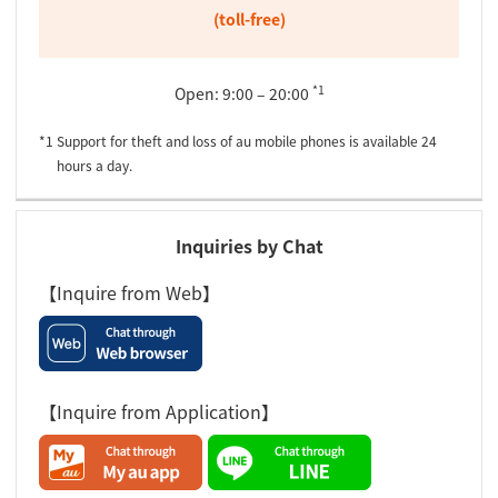
(toll-free)
*1
Open: 9:00 – 20:00
*1 Support for theft and loss of au mobile phones is available 24
hours a day.
Inquiries by Chat
【Inquire from Web】
【Inquire from Application】