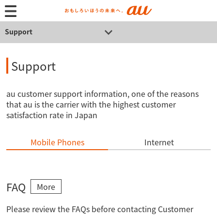
Support
Support
au customer support information, one of the reasons
that au is the carrier with the highest customer
satisfaction rate in Japan
Mobile Phones
Internet
FAQ
More
Please review the FAQs before contacting Customer