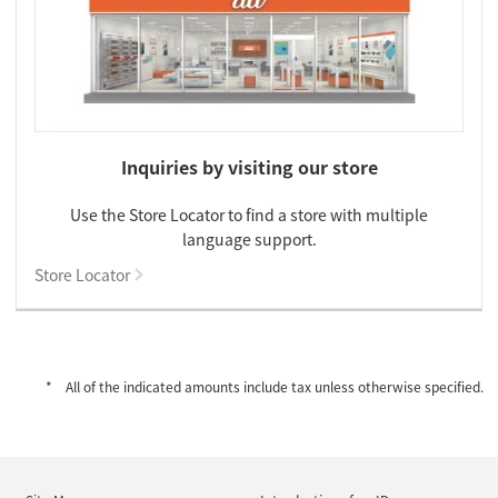
Inquiries by visiting our store
Use the Store Locator to find a store with multiple
language support.
Store Locator
All of the indicated amounts include tax unless otherwise specified.