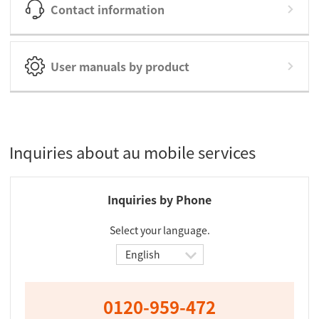
Contact information
User manuals by product
Inquiries about au mobile services
Inquiries by Phone
Select your language.
0120-959-472