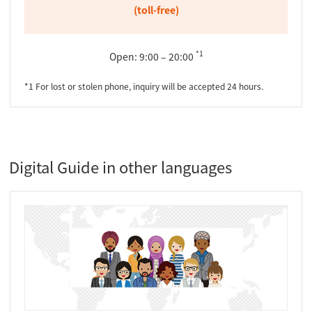
(toll-free)
*1
Open: 9:00 – 20:00
*1 For lost or stolen phone, inquiry will be accepted 24 hours.
Digital Guide in other languages