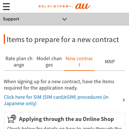
Support
Items to prepare for a new contract
Rate plan ch
Model chan
New contrac
MNP
ange
ges
t
When signing up for a new contract, have the items
required for the application ready.
Click here for SIM (SIM card/eSIM) procedures (in
Japanese only)
Applying through the au Online Shop
Check below for details on how to apply through the