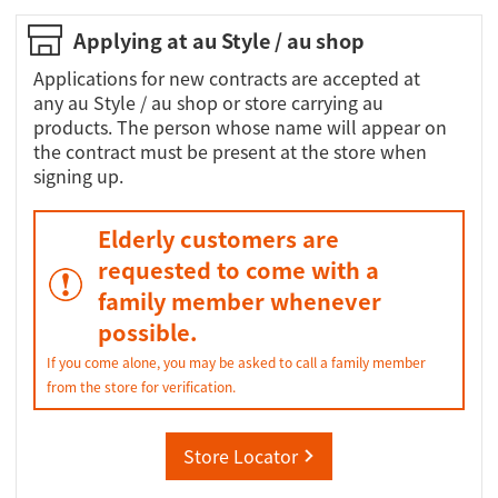
Applying at au Style / au shop
Applications for new contracts are accepted at
any au Style / au shop or store carrying au
products. The person whose name will appear on
the contract must be present at the store when
signing up.
Elderly customers are
requested to come with a
family member whenever
possible.
If you come alone, you may be asked to call a family member
from the store for verification.
Store Locator