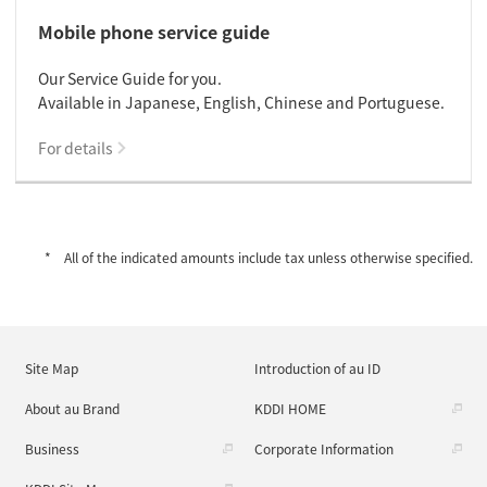
Mobile phone service guide
Our Service Guide for you.
Available in Japanese, English, Chinese and Portuguese.
For details
All of the indicated amounts include tax unless otherwise specified.
Site Map
Introduction of au ID
About au Brand
KDDI HOME
Business
Corporate Information