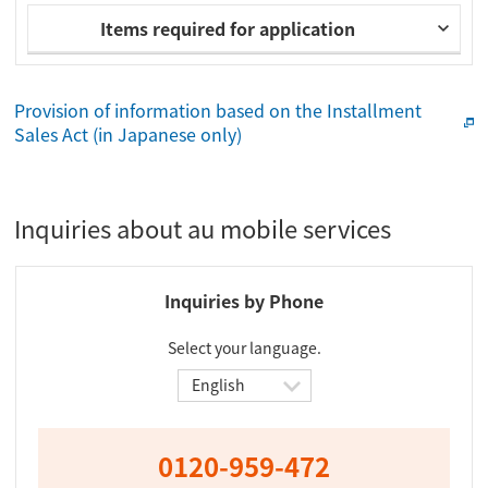
Items required for application
Provision of information based on the Installment
Sales Act (in Japanese only)
Inquiries about au mobile services
Inquiries by Phone
Select your language.
0120-959-472