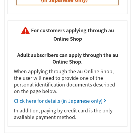
For customers applying through au
Online Shop
Adult subscribers can apply through the au
Online Shop.
When applying through the au Online Shop,
the user will need to provide one of the
personal identification documents described
on the page below.
Click here for details (in Japanese only)
In addition, paying by credit card is the only
available payment method.