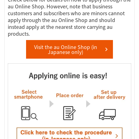
au Online Shop. However, note that business
customers and subscribers who are minors cannot
apply through the au Online Shop and should
instead apply at the nearest store carrying au
products.
Visit the au Online Shop (in
Japanese only)