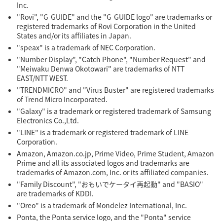
Inc.
"Rovi", "G-GUIDE" and the "G-GUIDE logo" are trademarks or
registered trademarks of Rovi Corporation in the United
States and/or its affiliates in Japan.
"speax" is a trademark of NEC Corporation.
"Number Display", "Catch Phone", "Number Request" and
"Meiwaku Denwa Okotowari" are trademarks of NTT
EAST/NTT WEST.
"TRENDMICRO" and "Virus Buster" are registered trademarks
of Trend Micro Incorporated.
"Galaxy" is a trademark or registered trademark of Samsung
Electronics Co.,Ltd.
"LINE" is a trademark or registered trademark of LINE
Corporation.
Amazon, Amazon.co.jp, Prime Video, Prime Student, Amazon
Prime and all its associated logos and trademarks are
trademarks of Amazon.com, Inc. or its affiliated companies.
"Family Discount", "おもいでケータイ再起動" and "BASIO"
are trademarks of KDDI.
"Oreo" is a trademark of Mondelez International, Inc.
Ponta, the Ponta service logo, and the "Ponta" service