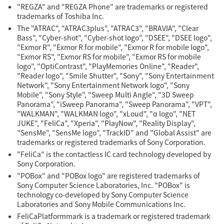
"REGZA" and "REGZA Phone" are trademarks or registered
trademarks of Toshiba Inc.
The "ATRAC", "ATRAC3plus", "ATRAC3", "BRAVIA", "Clear
Bass", "Cyber-shot", "Cyber-shot logo", "DSEE", "DSEE logo",
"Exmor R", "Exmor R for mobile", "Exmor R for mobile logo",
"Exmor RS", "Exmor RS for mobile", "Exmor RS for mobile
logo", "OptiContrast", "PlayMemories Online", "Reader",
"Reader logo", "Smile Shutter", "Sony", "Sony Entertainment
Network", "Sony Entertainment Network logo", "Sony
Mobile", "Sony Style", "Sweep Multi Angle", "3D Sweep
Panorama", "iSweep Panorama", "Sweep Panorama", "VPT",
"WALKMAN", "WALKMAN logo", "xLoud", "α logo", "NET
JUKE", "FeliCa", "Xperia", "PlayNow", "Reality Display",
"SensMe", "SensMe logo", "TrackID" and "Global Assist" are
trademarks or registered trademarks of Sony Corporation.
"FeliCa" is the contactless IC card technology developed by
Sony Corporation.
"POBox" and "POBox logo" are registered trademarks of
Sony Computer Science Laboratories, Inc. "POBox" is
technology co-developed by Sony Computer Science
Laboratories and Sony Mobile Communications Inc.
FeliCaPlatformmark is a trademark or registered trademark