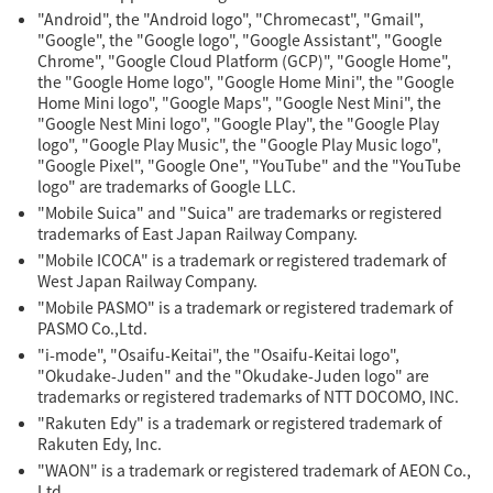
"Android", the "Android logo", "Chromecast", "Gmail",
"Google", the "Google logo", "Google Assistant", "Google
Chrome", "Google Cloud Platform (GCP)", "Google Home",
the "Google Home logo", "Google Home Mini", the "Google
Home Mini logo", "Google Maps", "Google Nest Mini", the
"Google Nest Mini logo", "Google Play", the "Google Play
logo", "Google Play Music", the "Google Play Music logo",
"Google Pixel", "Google One", "YouTube" and the "YouTube
logo" are trademarks of Google LLC.
"Mobile Suica" and "Suica" are trademarks or registered
trademarks of East Japan Railway Company.
"Mobile ICOCA" is a trademark or registered trademark of
West Japan Railway Company.
"Mobile PASMO" is a trademark or registered trademark of
PASMO Co.,Ltd.
"i-mode", "Osaifu-Keitai", the "Osaifu-Keitai logo",
"Okudake-Juden" and the "Okudake-Juden logo" are
trademarks or registered trademarks of NTT DOCOMO, INC.
"Rakuten Edy" is a trademark or registered trademark of
Rakuten Edy, Inc.
"WAON" is a trademark or registered trademark of AEON Co.,
Ltd.