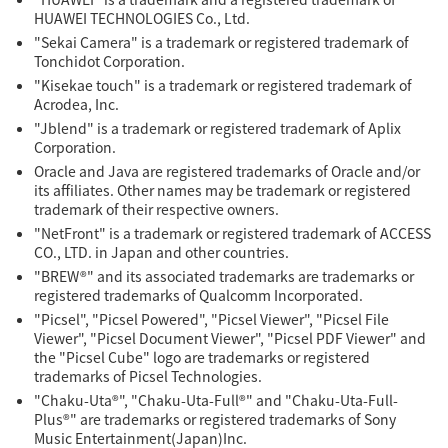
HUAWEI TECHNOLOGIES Co., Ltd.
"Sekai Camera" is a trademark or registered trademark of
Tonchidot Corporation.
"Kisekae touch" is a trademark or registered trademark of
Acrodea, Inc.
"Jblend" is a trademark or registered trademark of Aplix
Corporation.
Oracle and Java are registered trademarks of Oracle and/or
its affiliates. Other names may be trademark or registered
trademark of their respective owners.
"NetFront" is a trademark or registered trademark of ACCESS
CO., LTD. in Japan and other countries.
"BREW®" and its associated trademarks are trademarks or
registered trademarks of Qualcomm Incorporated.
"Picsel", "Picsel Powered", "Picsel Viewer", "Picsel File
Viewer", "Picsel Document Viewer", "Picsel PDF Viewer" and
the "Picsel Cube" logo are trademarks or registered
trademarks of Picsel Technologies.
"Chaku-Uta®", "Chaku-Uta-Full®" and "Chaku-Uta-Full-
Plus®" are trademarks or registered trademarks of Sony
Music Entertainment(Japan)Inc.