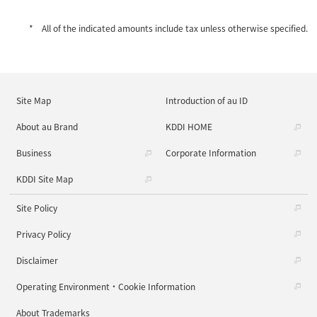
All of the indicated amounts include tax unless otherwise specified.
Site Map
Introduction of au ID
About au Brand
KDDI HOME
Business
Corporate Information
KDDI Site Map
Site Policy
Privacy Policy
Disclaimer
Operating Environment・Cookie Information
About Trademarks