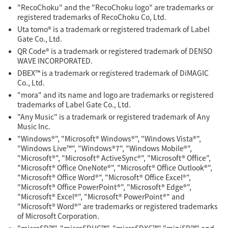
"RecoChoku" and the "RecoChoku logo" are trademarks or
registered trademarks of RecoChoku Co, Ltd.
Uta tomo® is a trademark or registered trademark of Label
Gate Co., Ltd.
QR Code® is a trademark or registered trademark of DENSO
WAVE INCORPORATED.
DBEX™ is a trademark or registered trademark of DiMAGIC
Co., Ltd.
"mora" and its name and logo are trademarks or registered
trademarks of Label Gate Co., Ltd.
"Any Music" is a trademark or registered trademark of Any
Music Inc.
"Windows®", "Microsoft® Windows®", "Windows Vista®",
"Windows Live™", "Windows®7", "Windows Mobile®",
"Microsoft®", "Microsoft® ActiveSync®", "Microsoft® Office",
"Microsoft® Office OneNote®", "Microsoft® Office Outlook®",
"Microsoft® Office Word®", "Microsoft® Office Excel®",
"Microsoft® Office PowerPoint®", "Microsoft® Edge®",
"Microsoft® Excel®", "Microsoft® PowerPoint®" and
"Microsoft® Word®" are trademarks or registered trademarks
of Microsoft Corporation.