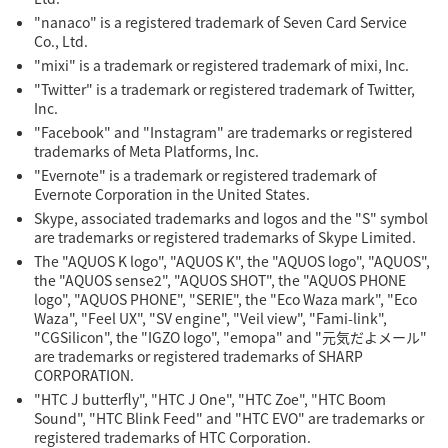
"nanaco" is a registered trademark of Seven Card Service
Co., Ltd.
"mixi" is a trademark or registered trademark of mixi, Inc.
"Twitter" is a trademark or registered trademark of Twitter,
Inc.
"Facebook" and "Instagram" are trademarks or registered
trademarks of Meta Platforms, Inc.
"Evernote" is a trademark or registered trademark of
Evernote Corporation in the United States.
Skype, associated trademarks and logos and the "S" symbol
are trademarks or registered trademarks of Skype Limited.
The "AQUOS K logo", "AQUOS K", the "AQUOS logo", "AQUOS",
the "AQUOS sense2", "AQUOS SHOT", the "AQUOS PHONE
logo", "AQUOS PHONE", "SERIE", the "Eco Waza mark", "Eco
Waza", "Feel UX", "SV engine", "Veil view", "Fami-link",
"CGSilicon", the "IGZO logo", "emopa" and "元気だよメール"
are trademarks or registered trademarks of SHARP
CORPORATION.
"HTC J butterfly", "HTC J One", "HTC Zoe", "HTC Boom
Sound", "HTC Blink Feed" and "HTC EVO" are trademarks or
registered trademarks of HTC Corporation.