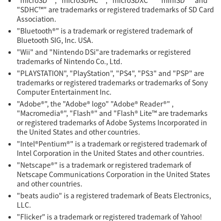
"microSD™", "microSDHC™", "microSDXC™" "miniSD™" and
"SDHC™" are trademarks or registered trademarks of SD Card
Association.
"Bluetooth®" is a trademark or registered trademark of
Bluetooth SIG, Inc. USA.
"Wii" and "Nintendo DSi"are trademarks or registered
trademarks of Nintendo Co., Ltd.
"PLAYSTATION", "PlayStation", "PS4", "PS3" and "PSP" are
trademarks or registered trademarks or trademarks of Sony
Computer Entertainment Inc.
"Adobe®", the "Adobe® logo" "Adobe® Reader®" ,
"Macromedia®", "Flash®" and "Flash® Lite™ are trademarks
or registered trademarks of Adobe Systems Incorporated in
the United States and other countries.
"Intel®Pentium®" is a trademark or registered trademark of
Intel Corporation in the United States and other countries.
"Netscape®" is a trademark or registered trademark of
Netscape Communications Corporation in the United States
and other countries.
"beats audio" is a registered trademark of Beats Electronics,
LLC.
"Flicker" is a trademark or registered trademark of Yahoo!