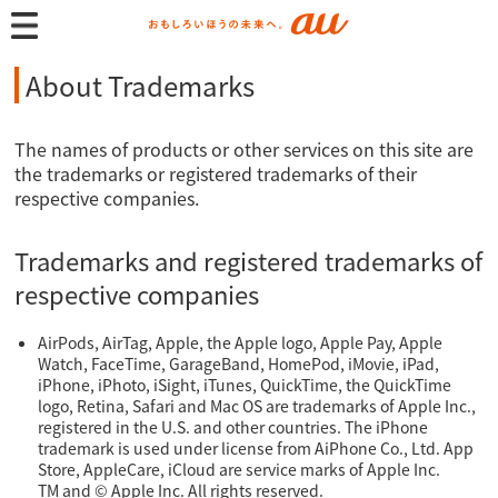
About Trademarks
The names of products or other services on this site are
the trademarks or registered trademarks of their
respective companies.
Trademarks and registered trademarks of
respective companies
AirPods, AirTag, Apple, the Apple logo, Apple Pay, Apple
Watch, FaceTime, GarageBand, HomePod, iMovie, iPad,
iPhone, iPhoto, iSight, iTunes, QuickTime, the QuickTime
logo, Retina, Safari and Mac OS are trademarks of Apple Inc.,
registered in the U.S. and other countries. The iPhone
trademark is used under license from AiPhone Co., Ltd. App
Store, AppleCare, iCloud are service marks of Apple Inc.
TM and © Apple Inc. All rights reserved.