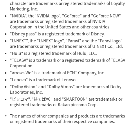
character are trademarks or registered trademarks of Loyalty
Marketing, Inc.
"NVIDIA", the"NVIDIA logo", "GeForce" and "GeForce NOW"
are trademarks or registered trademarks of NVIDIA
Corporation in the United States and other countries.
"Disney pass" is a registered trademark of Disney.
"U-NEXT", the "U-NEXT logo", "Paravi" and the "Paravi logo"
are trademarks or registered trademarks of U-NEXT Co., Ltd.
"Hulu" is a registered trademark of Hulu, LLC.
"TELASA" is a trademark or a registered trademark of TELASA
Corporation.
"arrows We" is a trademark of FCNT Company, Inc.
"Lenovo" is a trademark of Lenovo.
"Dolby Vision" and "Dolby Atmos" are trademarks of Dolby
Laboratories, Inc.
"ピッコマ", "待てば¥0" and "SMARTOON" are trademarks or
registered trademarks of Kakao piccoma Corp.
The names of other companies and products are trademarks
or registered trademarks of their respective companies.