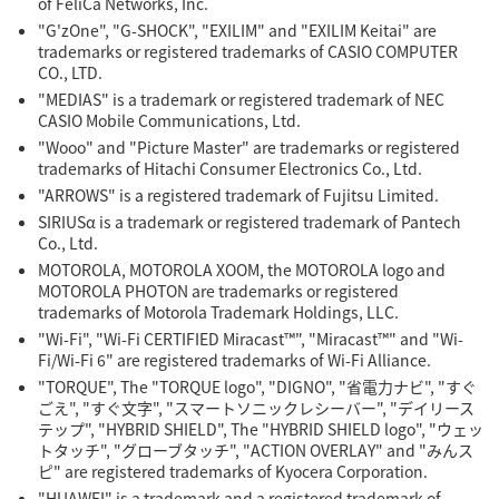
of FeliCa Networks, Inc.
"G'zOne", "G-SHOCK", "EXILIM" and "EXILIM Keitai" are
trademarks or registered trademarks of CASIO COMPUTER
CO., LTD.
"MEDIAS" is a trademark or registered trademark of NEC
CASIO Mobile Communications, Ltd.
"Wooo" and "Picture Master" are trademarks or registered
trademarks of Hitachi Consumer Electronics Co., Ltd.
"ARROWS" is a registered trademark of Fujitsu Limited.
SIRIUSα is a trademark or registered trademark of Pantech
Co., Ltd.
MOTOROLA, MOTOROLA XOOM, the MOTOROLA logo and
MOTOROLA PHOTON are trademarks or registered
trademarks of Motorola Trademark Holdings, LLC.
"Wi-Fi", "Wi-Fi CERTIFIED Miracast™", "Miracast™" and "Wi-
Fi/Wi-Fi 6" are registered trademarks of Wi-Fi Alliance.
"TORQUE", The "TORQUE logo", "DIGNO", "省電力ナビ", "すぐ
ごえ", "すぐ文字", "スマートソニックレシーバー", "デイリース
テップ", "HYBRID SHIELD", The "HYBRID SHIELD logo", "ウェッ
トタッチ", "グローブタッチ", "ACTION OVERLAY" and "みんス
ピ" are registered trademarks of Kyocera Corporation.
"HUAWEI" is a trademark and a registered trademark of