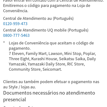
Favor entrar em contato com a Central de Atendimento.
Emitiremos o código para pagamento na Loja de
Conveniência.
Central de Atendimento au (Português)
0120-959-473
Central de Atendimento UQ mobile (Português)
0800-777-5463
Lojas de Conveniência que aceitam o código de
pagamento.
7 Eleven, Family Mart, Lawson, Mini Stop, Poplar,
Three Eight, Kurashi House, Seikatsu Saika, Daily
Yamazaki, Yamazaki Daily Store, RIC Store,
Community Store, Seicomart.
Clientes au também podem efetuar o pagamento nas
au Style / lojas au.
Documentos necessários no atendimento
presencial