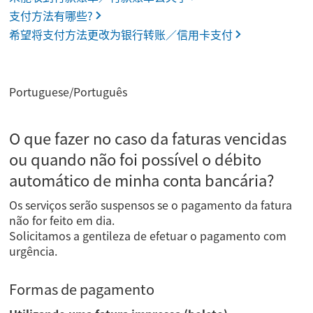
支付方法有哪些?
希望将支付方法更改为银行转账／信用卡支付
Portuguese/Português
O que fazer no caso da faturas vencidas
ou quando não foi possível o débito
automático de minha conta bancária?
Os serviços serão suspensos se o pagamento da fatura
não for feito em dia.
Solicitamos a gentileza de efetuar o pagamento com
urgência.
Formas de pagamento