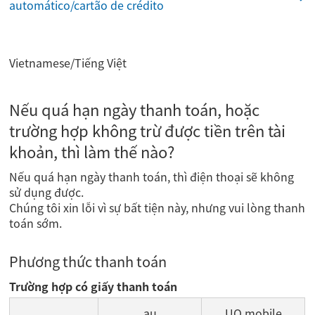
automático/cartão de crédito
Vietnamese/Tiếng Việt
Nếu quá hạn ngày thanh toán, hoặc
trường hợp không trừ được tiền trên tài
khoản, thì làm thế nào?
Nếu quá hạn ngày thanh toán, thì điện thoại sẽ không
sử dụng được.
Chúng tôi xin lỗi vì sự bất tiện này, nhưng vui lòng thanh
toán sớm.
Phương thức thanh toán
Trường hợp có giấy thanh toán
au
UQ mobile