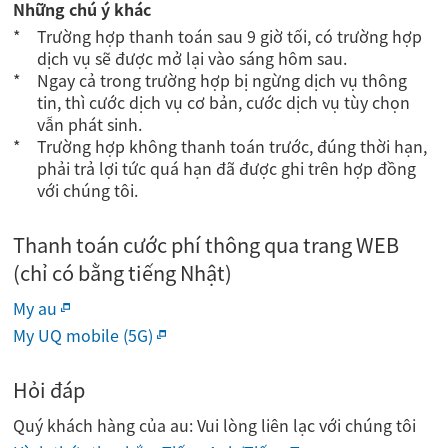
Những chú ý khác
Trường hợp thanh toán sau 9 giờ tối, có trường hợp
dịch vụ sẽ được mở lại vào sáng hôm sau.
Ngay cả trong trường hợp bị ngừng dịch vụ thông
tin, thì cước dịch vụ cơ bản, cước dịch vụ tùy chọn
vẫn phát sinh.
Trường hợp không thanh toán trước, đúng thời hạn,
phải trả lợi tức quá hạn đã được ghi trên hợp đồng
với chúng tôi.
Thanh toán cước phí thông qua trang WEB
(chỉ có bằng tiếng Nhật)
My au
My UQ mobile (5G)
Hỏi đáp
Quý khách hàng của au: Vui lòng liên lạc với chúng tôi