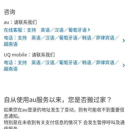
咨询
au：请联系我们
在线客服：支持 英语／汉语／葡萄牙语
电话：支持 英语／汉语／葡萄牙语／韩语／菲律宾语／
越南语
UQ mobile：请联系我们
电话：支持 英语／汉语／葡萄牙语／韩语／菲律宾语／
越南语
自从使用au服务以来，您是否搬过家？
如果您在au登录的地址发生了变动，则有可能收不到重要信
息通知。
特别是在未收到有关支付信息的情况下 会发生暂停呼叫及通
信服务。