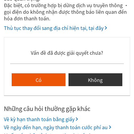
Đặc biệt, có trường hợp bị dừng dịch vụ truyền thông ・
gọi điện do không nhận được thông báo liên quan đến
hóa đơn thanh toán.
Thủ tục thay đổi sang địa chỉ hiện tại, tại đây
Vấn đề đã được giải quyết chưa?
Có
Không
Những câu hỏi thường gặp khác
Về kỳ hạn thanh toán bằng giấy
Về ngày đến hạn, ngày thanh toán cước phí au