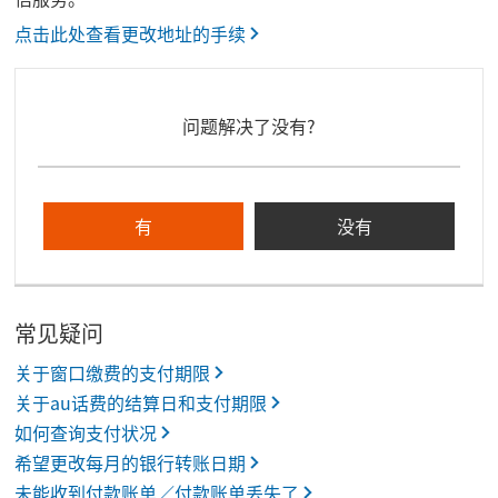
点击此处查看更改地址的手续
问题解决了没有?
有
没有
常见疑问
关于窗口缴费的支付期限
关于au话费的结算日和支付期限
如何查询支付状况
希望更改每月的银行转账日期
未能收到付款账单／付款账单丢失了