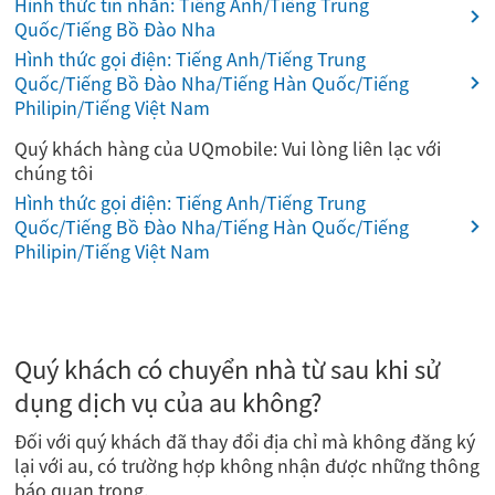
Hình thức tin nhắn: Tiếng Anh/Tiếng Trung
Quốc/Tiếng Bồ Đào Nha
Hình thức gọi điện: Tiếng Anh/Tiếng Trung
Quốc/Tiếng Bồ Đào Nha/Tiếng Hàn Quốc/Tiếng
Philipin/Tiếng Việt Nam
Quý khách hàng của UQmobile: Vui lòng liên lạc với
chúng tôi
Hình thức gọi điện: Tiếng Anh/Tiếng Trung
Quốc/Tiếng Bồ Đào Nha/Tiếng Hàn Quốc/Tiếng
Philipin/Tiếng Việt Nam
Quý khách có chuyển nhà từ sau khi sử
dụng dịch vụ của au không?
Đối với quý khách đã thay đổi địa chỉ mà không đăng ký
lại với au, có trường hợp không nhận được những thông
báo quan trọng.