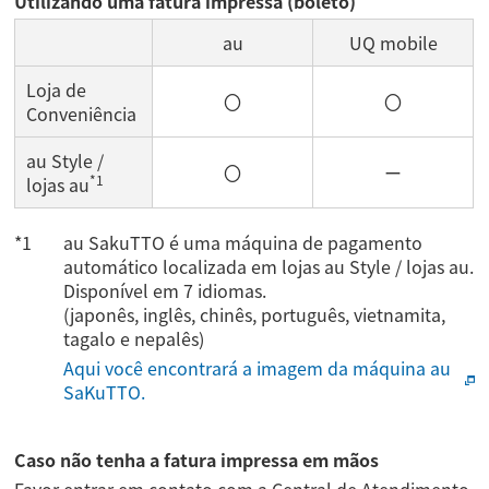
Utilizando uma fatura impressa (boleto)
au
UQ mobile
Loja de
〇
〇
Conveniência
au Style /
〇
ー
*1
lojas au
au SakuTTO é uma máquina de pagamento
automático localizada em lojas au Style / lojas au.
Disponível em 7 idiomas.
(japonês, inglês, chinês, português, vietnamita,
tagalo e nepalês)
Aqui você encontrará a imagem da máquina au
SaKuTTO.
Caso não tenha a fatura impressa em mãos