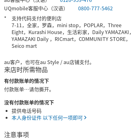
UQmobile客服中心（汉语）
0800-777-5462
支持代码支付的便利店
7-11，全家，罗森，mini stop，POPLAR，Three
Eight，Kurashi House，生活彩家，Daily YAMAZAKI，
YAMAZAKI Daily ，RICmart，COMMUNITY STORE，
Seico mart
au客户，也可在au Style / au店铺支付。
来店时所需物品
有付款账单的情况下
付款账单…请勿撕开。
没有付款账单的情况下
提供电话号码
本人身份证件 以下任何一项即可
注意事项