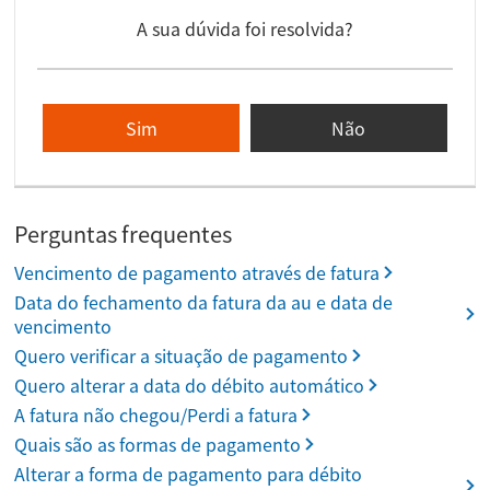
A sua dúvida foi resolvida?
Sim
Não
Perguntas frequentes
Vencimento de pagamento através de fatura
Data do fechamento da fatura da au e data de
vencimento
Quero verificar a situação de pagamento
Quero alterar a data do débito automático
A fatura não chegou/Perdi a fatura
Quais são as formas de pagamento
Alterar a forma de pagamento para débito