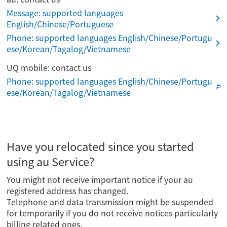
Message: supported languages
English/Chinese/Portuguese
Phone: supported languages English/Chinese/Portugu
ese/Korean/Tagalog/Vietnamese
UQ mobile: contact us
Phone: supported languages English/Chinese/Portugu
ese/Korean/Tagalog/Vietnamese
Have you relocated since you started
using au Service?
You might not receive important notice if your au
registered address has changed.
Telephone and data transmission might be suspended
for temporarily if you do not receive notices particularly
billing related ones.