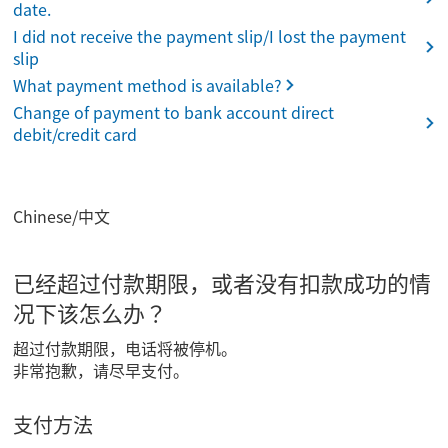
date.
I did not receive the payment slip/I lost the payment
slip
What payment method is available?
Change of payment to bank account direct
debit/credit card
Chinese/中文
已经超过付款期限，或者没有扣款成功的情
况下该怎么办？
超过付款期限，电话将被停机。
非常抱歉，请尽早支付。
支付方法