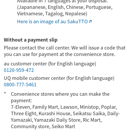
Available in 7 languages at your disposal.
(Japananese, English, Chinese, Portuguese,
Vietnamese, Tagalog, Nepalese)
Here is an image of au SakuTTO
Without a payment slip
Please contact the call center. We will issue a code that
you can use for payment at the convenience store.
au customer center (for English language)
0120-959-472
UQ mobile customer center (for English language)
0800-777-5461
Convenience stores where you can make the
payment:
7-Eleven, Family Mart, Lawson, Ministop, Poplar,
Three Eight, Kurashi House, Seikatsu Saika, Daily-
Yamazaki, Yamazaki Daily Store, Ric Mart,
Community store, Seiko Mart