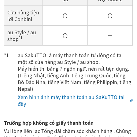
Cửa hàng tiện
〇
〇
lợi Conbini
au Style / au
〇
ー
*1
shop
au SakuTTO là máy thanh toán tự động có tại
một số cửa hàng au Style / au shop.
Máy hiển thị bằng 7 ngôn ngữ, nên rất tiện dụng.
(Tiếng Nhật, tiếng Anh, tiếng Trung Quốc, tiếng
Bồ Đào Nha, tiếng Việt Nam, tiếng Philippin, tiếng
Nepal)
Xem hình ảnh máy thanh toán au SaKuTTO tại
đây
Trường hợp không có giấy thanh toán
Vui lòng liên lạc Tổng đài chăm sóc khách hàng . Chúng