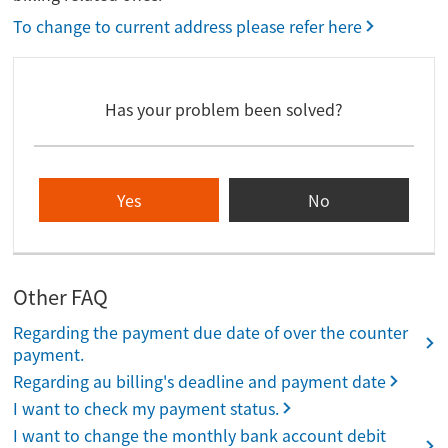
To change to current address please refer here
Has your problem been solved?
Yes
No
Other FAQ
Regarding the payment due date of over the counter
payment.
Regarding au billing's deadline and payment date
I want to check my payment status.
I want to change the monthly bank account debit