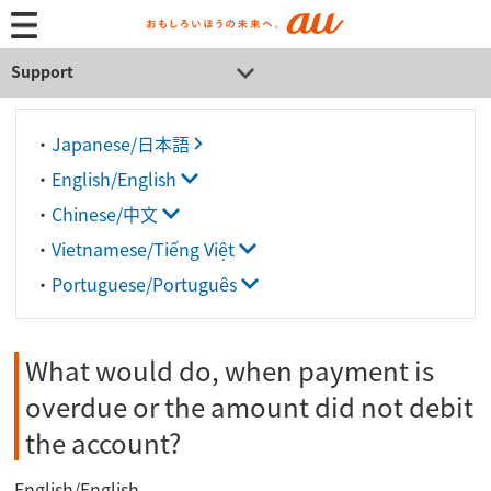
Support
・
Japanese/日本語
・
English/English
・
Chinese/中文
・
Vietnamese/Tiếng Việt
・
Portuguese/Português
What would do, when payment is
overdue or the amount did not debit
the account?
English/English