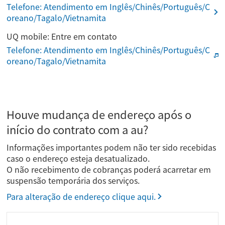
Telefone: Atendimento em Inglês/Chinês/Português/C
oreano/Tagalo/Vietnamita
UQ mobile: Entre em contato
Telefone: Atendimento em Inglês/Chinês/Português/C
oreano/Tagalo/Vietnamita
Houve mudança de endereço após o
início do contrato com a au?
Informações importantes podem não ter sido recebidas
caso o endereço esteja desatualizado.
O não recebimento de cobranças poderá acarretar em
suspensão temporária dos serviços.
Para alteração de endereço clique aqui.