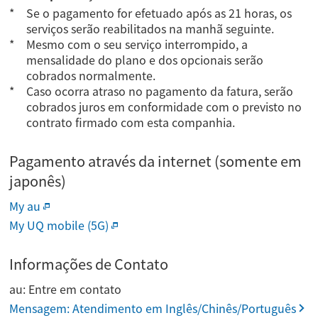
Se o pagamento for efetuado após as 21 horas, os
serviços serão reabilitados na manhã seguinte.
Mesmo com o seu serviço interrompido, a
mensalidade do plano e dos opcionais serão
cobrados normalmente.
Caso ocorra atraso no pagamento da fatura, serão
cobrados juros em conformidade com o previsto no
contrato firmado com esta companhia.
Pagamento através da internet (somente em
japonês)
My au
My UQ mobile (5G)
Informações de Contato
au: Entre em contato
Mensagem: Atendimento em Inglês/Chinês/Português