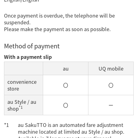
Once payment is overdue, the telephone will be
suspended.
Please make the payment as soon as possible.
Method of payment
With a payment slip
au
UQ mobile
convenience
〇
〇
store
au Style / au
〇
ー
*1
shop
au SakuTTO is an automated fare adjustment
machine located at limited au Style / au shop.