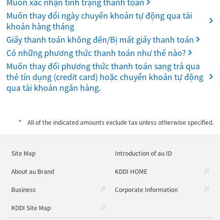
Muốn xác nhận tình trạng thanh toán
Muốn thay đổi ngày chuyển khoản tự động qua tài
khoản hàng tháng
Giấy thanh toán không đến/Bị mất giấy thanh toán
Có những phương thức thanh toán như thế nào?
Muốn thay đổi phương thức thanh toán sang trả qua
thẻ tín dụng (credit card) hoặc chuyển khoản tự động
qua tài khoản ngân hàng.
All of the indicated amounts exclude tax unless otherwise specified.
Site Map
Introduction of au ID
About au Brand
KDDI HOME
Business
Corporate Information
KDDI Site Map