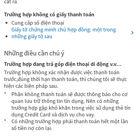
cắt ra
Trường hợp không có giấy thanh toán
Cung cấp số điện thoại
Giấy tờ chứng minh chủ hợp đồng: một trong
những giấy tờ sau
Những điều cần chú ý
Trường hợp đang trả góp điện thoại di động v.v…
Trường hợp không xác nhận được việc thanh toán
trước,đúng thời hạn thanh toán, thì chúng tôi sẽ thực
hiện các biện pháp sau.
Phần không thanh toán sẽ được thông báo cho cơ
quan lưu trữ thông tin tín dụng. Nên có những
trường hợp gặp khó khăn trong việc sử dụng thẻ tín
dụng Credit Card và dịch vụ cho vay.
Có những trường hợp phải thanh toán hết một lần
số tiền nợ còn lại.