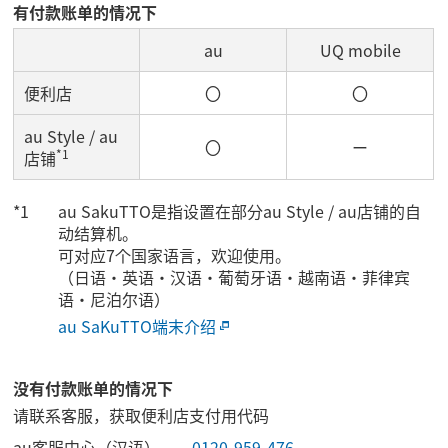
有付款账单的情况下
au
UQ mobile
便利店
〇
〇
au Style / au
〇
ー
*1
店铺
au SakuTTO是指设置在部分au Style / au店铺的自
动结算机。
可对应7个国家语言，欢迎使用。
（日语・英语・汉语・葡萄牙语・越南语・菲律宾
语・尼泊尔语）
au SaKuTTO端末介绍
没有付款账单的情况下
请联系客服，获取便利店支付用代码
au客服中心（汉语）
0120-959-476