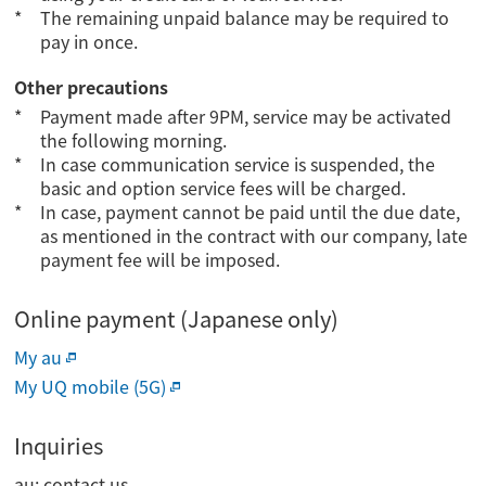
The remaining unpaid balance may be required to
pay in once.
Other precautions
Payment made after 9PM, service may be activated
the following morning.
In case communication service is suspended, the
basic and option service fees will be charged.
In case, payment cannot be paid until the due date,
as mentioned in the contract with our company, late
payment fee will be imposed.
Online payment (Japanese only)
My au
My UQ mobile (5G)
Inquiries
au: contact us