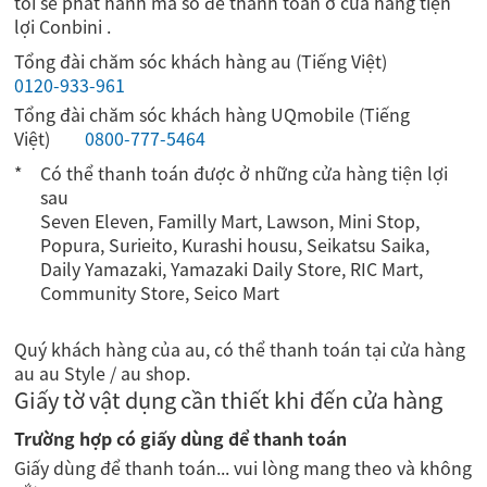
tôi sẽ phát hành mã số để thanh toán ở cửa hàng tiện
lợi Conbini .
Tổng đài chăm sóc khách hàng au (Tiếng Việt)
0120-933-961
Tổng đài chăm sóc khách hàng UQmobile (Tiếng
Việt)
0800-777-5464
Có thể thanh toán được ở những cửa hàng tiện lợi
sau
Seven Eleven, Familly Mart, Lawson, Mini Stop,
Popura, Surieito, Kurashi housu, Seikatsu Saika,
Daily Yamazaki, Yamazaki Daily Store, RIC Mart,
Community Store, Seico Mart
Quý khách hàng của au, có thể thanh toán tại cửa hàng
au au Style / au shop.
Giấy tờ vật dụng cần thiết khi đến cửa hàng
Trường hợp có giấy dùng để thanh toán
Giấy dùng để thanh toán... vui lòng mang theo và không