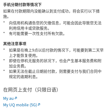
手机分期付款等情况下
如果在付款期限内没能确认到支付成功，将会实行以下措
施。
向信用机构通告您的欠缴信息，可能会因此导致您无法
利用信用卡或贷款服务。
有可能需要一次性支付所有欠款。
其他注意事项
如果是在晚上9点以后付款的情况下，可能要到第二天早
上才能恢复使用。
即使在停机无服务的状况下，也会产生基本服务费和附
加业务费。
如果无法在截止日期前付款，则需要支付与我们合同中
规定的逾期利息。
在网页上支付（只限日语）
My au
My UQ mobile (5G)