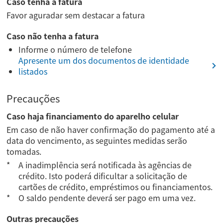
Caso tenha a fatura
Favor aguradar sem destacar a fatura
Caso não tenha a fatura
Informe o número de telefone
Apresente um dos documentos de identidade
listados
Precauções
Caso haja financiamento do aparelho celular
Em caso de não haver confirmação do pagamento até a
data do vencimento, as seguintes medidas serão
tomadas.
A inadimplência será notificada às agências de
crédito. Isto poderá dificultar a solicitação de
cartões de crédito, empréstimos ou financiamentos.
O saldo pendente deverá ser pago em uma vez.
Outras precauções