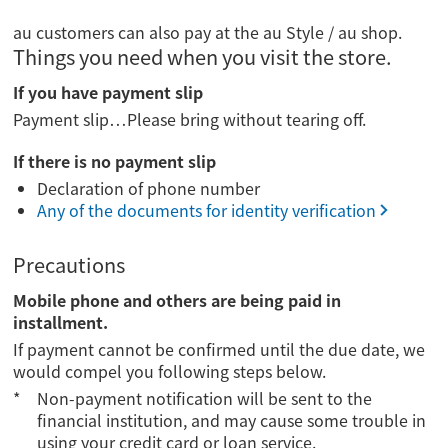
au customers can also pay at the au Style / au shop.
Things you need when you visit the store.
If you have payment slip
Payment slip…Please bring without tearing off.
If there is no payment slip
Declaration of phone number
Any of the documents for identity verification
Precautions
Mobile phone and others are being paid in
installment.
If payment cannot be confirmed until the due date, we
would compel you following steps below.
Non-payment notification will be sent to the
financial institution, and may cause some trouble in
using your credit card or loan service.