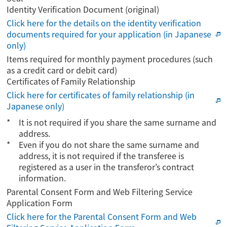
Identity Verification Document (original)
Click here for the details on the identity verification
documents required for your application (in Japanese
only)
Items required for monthly payment procedures (such
as a credit card or debit card)
Certificates of Family Relationship
Click here for certificates of family relationship (in
Japanese only)
It is not required if you share the same surname and
address.
Even if you do not share the same surname and
address, it is not required if the transferee is
registered as a user in the transferor’s contract
information.
Parental Consent Form and Web Filtering Service
Application Form
Click here for the Parental Consent Form and Web