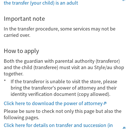
the transfer (your child) is an adult
Important note
In the transfer procedure, some services may not be
carried over.
How to apply
Both the guardian with parental authority (transferor)
and the child (transferee) must visit an au Style/au shop
together.
If the transferor is unable to visit the store, please
bring the transferor's power of attorney and their
identity verification document (copy allowed).
Click here to download the power of attorney
Please be sure to check not only this page but also the
following pages.
Click here for details on transfer and succession (in