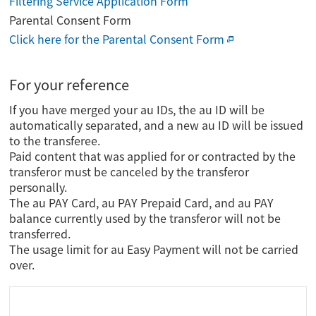
Filtering Service Application Form
Parental Consent Form
Click here for the Parental Consent Form
For your reference
If you have merged your au IDs, the au ID will be
automatically separated, and a new au ID will be issued
to the transferee.
Paid content that was applied for or contracted by the
transferor must be canceled by the transferor
personally.
The au PAY Card, au PAY Prepaid Card, and au PAY
balance currently used by the transferor will not be
transferred.
The usage limit for au Easy Payment will not be carried
over.