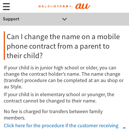
Support
Can I change the name on a mobile
phone contract from a parent to
their child?
If your child is in junior high school or older, you can
change the contract holder’s name. The name change
(transfer) procedure can be completed at an au shop or
au Style.
If your child is in elementary school or younger, the
contract cannot be changed to their name.
No fee is charged for transfers between family
members.
Click here for the procedure if the customer receiving