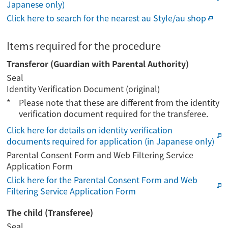
Japanese only)
Click here to search for the nearest au Style/au shop
Items required for the procedure
Transferor (Guardian with Parental Authority)
Seal
Identity Verification Document (original)
Please note that these are different from the identity
verification document required for the transferee.
Click here for details on identity verification
documents required for application (in Japanese only)
Parental Consent Form and Web Filtering Service
Application Form
Click here for the Parental Consent Form and Web
Filtering Service Application Form
The child (Transferee)
Seal