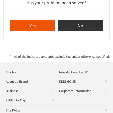
Has your problem been solved?
Yes
No
All of the indicated amounts exclude tax unless otherwise specified.
Site Map
Introduction of au ID
About au Brand
KDDI HOME
Business
Corporate Information
KDDI Site Map
Site Policy