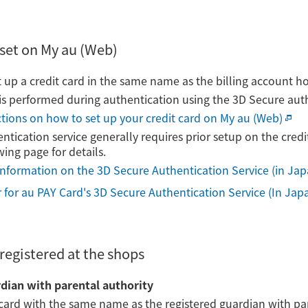
set on My au (Web)
t up a credit card in the same name as the billing account ho
n is performed during authentication using the 3D Secure auth
uctions on how to set up your credit card on My au (Web)
tication service generally requires prior setup on the credi
wing page for details.
information on the 3D Secure Authentication Service (in Ja
er for au PAY Card's 3D Secure Authentication Service (In Jap
registered at the shops
rdian with parental authority
 card with the same name as the registered guardian with par