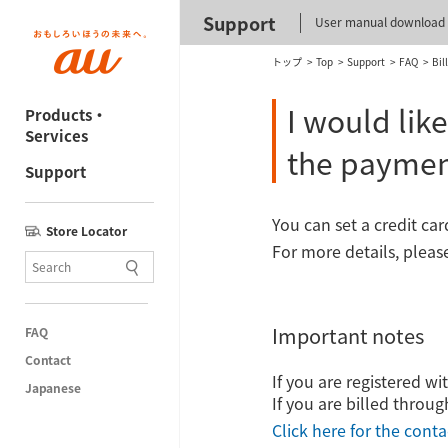
Support
User manual download
トップ
Top
Support
FAQ
Bil
I would lik
Products・
Services
the payme
Support
You can set a credit ca
Store Locator
For more details, pleas
Important notes
FAQ
Contact
If you are registered w
Japanese
If you are billed throug
Click here for the conta