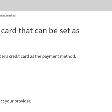
ayment method
card that can be set as
mber's credit card as the payment method.
act your provider.