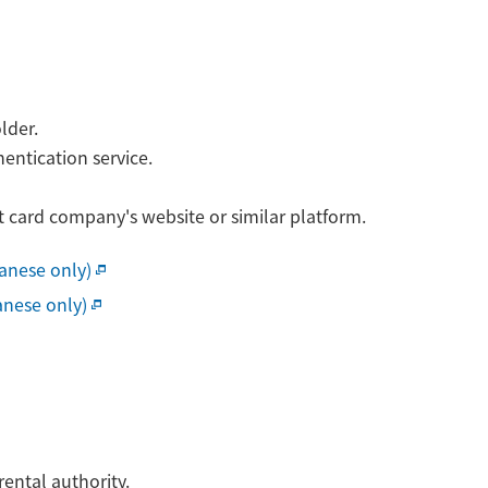
lder.
entication service.
t card company's website or similar platform.
panese only)
anese only)
ental authority.