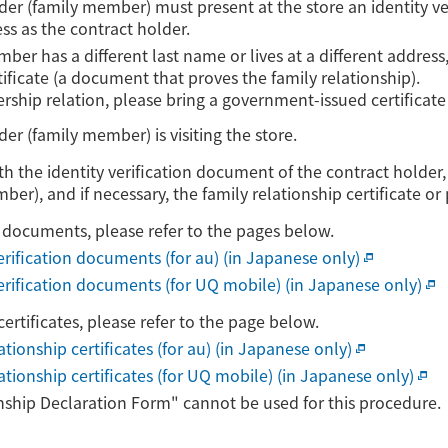
lder (family member) must present at the store an identity 
s as the contract holder.
mber has a different last name or lives at a different address
tificate (a document that proves the family relationship).
ership relation, please bring a government-issued certificate
der (family member) is visiting the store.
ith the identity verification document of the contract holder,
er), and if necessary, the family relationship certificate or
on documents, please refer to the pages below.
verification documents (for au) (in Japanese only)
 verification documents (for UQ mobile) (in Japanese only)
certificates, please refer to the page below.
ationship certificates (for au) (in Japanese only)
lationship certificates (for UQ mobile) (in Japanese only)
nship Declaration Form" cannot be used for this procedure.