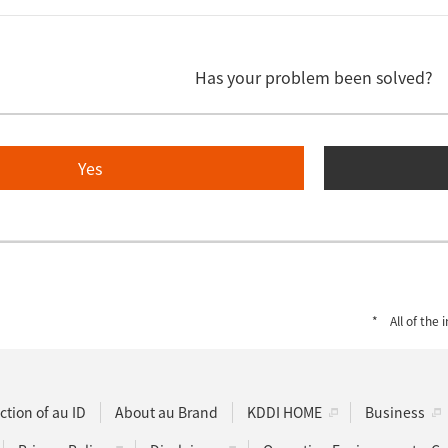
Has your problem been solved?
Yes
All of the
ction of au ID
About au Brand
KDDI HOME
Business