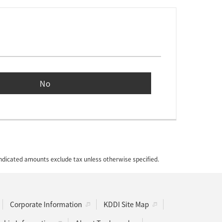
No
 indicated amounts exclude tax unless otherwise specified.
Corporate Information
KDDI Site Map