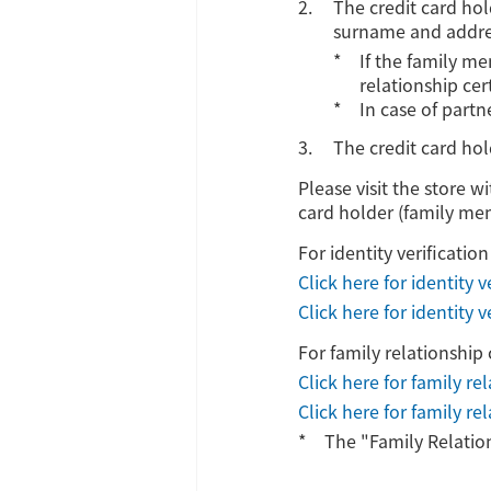
The credit card ho
surname and addres
If the family me
relationship cer
In case of partn
The credit card hol
Please visit the store w
card holder (family memb
For identity verificati
Click here for identity 
Click here for identity
For family relationship 
Click here for family rel
Click here for family re
The "Family Relatio