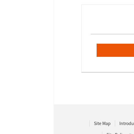
Site Map
Introdu