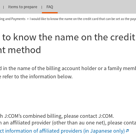
Items to prepare
FAQ
ling and Payments
I would like to know the name on the credit card that can be set as the p
e to know the name on the credit 
nt method
rd in the name of the billing account holder or a family me
e refer to the information below.
ith J:COM’s combined billing, please contact J:COM.
h an affiliated provider (other than au one net), please cont
ct information of affiliated providers (in Japanese only)