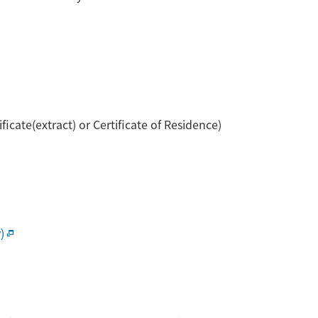
cate(extract) or Certificate of Residence)
)