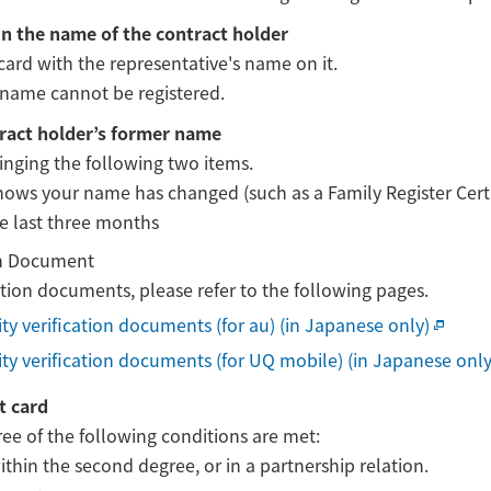
in the name of the contract holder
card with the representative's name on it.
name cannot be registered.
tract holder’s former name
ringing the following two items.
ws your name has changed (such as a Family Register Certifi
he last three months
ion Document
cation documents, please refer to the following pages.
tity verification documents (for au) (in Japanese only)
tity verification documents (for UQ mobile) (in Japanese only
t card
three of the following conditions are met:
hin the second degree, or in a partnership relation.