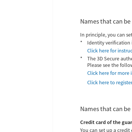
Names that can be 
In principle, you can se
Identity verificatio
Click here for instr
The 3D Secure authen
Please see the follo
Click here for more 
Click here to regist
Names that can be 
Credit card of the gua
You can set up a credit