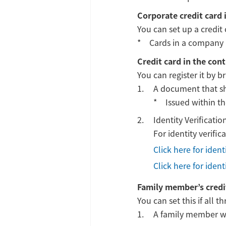
Corporate credit card 
You can set up a credit 
Cards in a company 
Credit card in the con
You can register it by b
A document that sho
Issued within t
Identity Verificat
For identity verifi
Click here for iden
Click here for iden
Family member’s credi
You can set this if all 
A family member wit