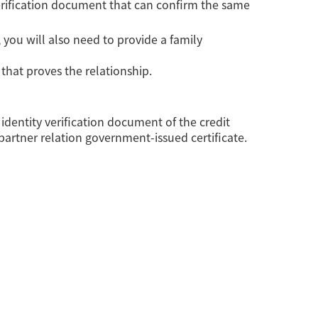
verification document that can confirm the same
, you will also need to provide a family
 that proves the relationship.
 identity verification document of the credit
 partner relation government-issued certificate.