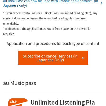
au Book Pass can now be used with iPhone and Android™. (in
Japanese only)
*If you cancel Ponta Pass or au Book Pass (unlimited reading plan), any
content downloaded using the unlimited reading plan becomes
unavailable.
*To download the application, 20MB of free space on the device is
required.
Application and procedures for each type of content
Subscribe or cancel services (in
Japanese Only)
au Music pass
Unlimited Listening Pla