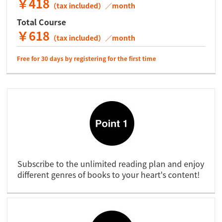
￥418
（tax included）／month
Total Course
￥618
（tax included）／month
Free for 30 days by registering for the first time
Subscribe to the unlimited reading plan and enjoy
different genres of books to your heart's content!