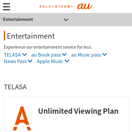
Entertainment
Entertainment
Experience our entertainment service for less.
TELASA
au Book pass
au Music pass
News Pass
Apple Music
TELASA
Unlimited Viewing Plan