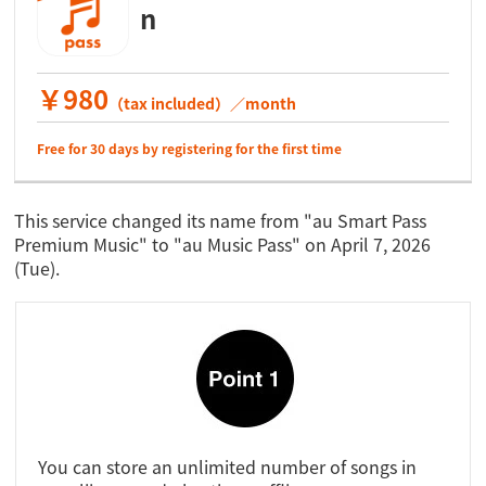
n
￥980
（tax included）／month
Free for 30 days by registering for the first time
This service changed its name from "au Smart Pass
Premium Music" to "au Music Pass" on April 7, 2026
(Tue).
You can store an unlimited number of songs in