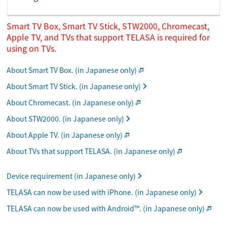
Smart TV Box, Smart TV Stick, STW2000, Chromecast,
Apple TV, and TVs that support TELASA is required for
using on TVs.
About Smart TV Box. (in Japanese only)
About Smart TV Stick. (in Japanese only)
About Chromecast. (in Japanese only)
About STW2000. (in Japanese only)
About Apple TV. (in Japanese only)
About TVs that support TELASA. (in Japanese only)
Device requirement (in Japanese only)
TELASA can now be used with iPhone. (in Japanese only)
TELASA can now be used with Android™. (in Japanese only)