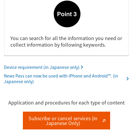
You can search for all the information you need or
collect information by following keywords.
Device requirement (in Japanese only)
News Pass can now be used with iPhone and Android™. (in
Japanese only)
Application and procedures for each type of content
Subscribe or cancel services (in
Japanese Only)