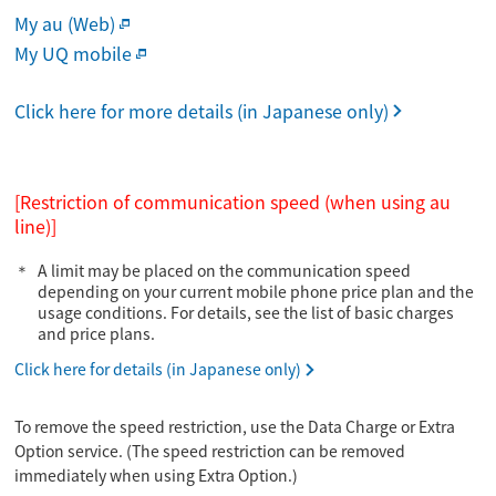
My au (Web)
My UQ mobile
Click here for more details (in Japanese only)
[Restriction of communication speed (when using au
line)]
A limit may be placed on the communication speed
depending on your current mobile phone price plan and the
usage conditions. For details, see the list of basic charges
and price plans.
Click here for details (in Japanese only)
To remove the speed restriction, use the Data Charge or Extra
Option service. (The speed restriction can be removed
immediately when using Extra Option.)