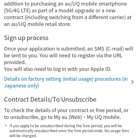
addition to purchasing an au/UQ mobile smartphone
(5G/4G LTE) as part of a model upgrade or a new
contract (including switching from a different carrier) at
an au/UQ mobile retail store.
Sign up process
Once your application is submitted, an SMS (C-mail) will
be sent to you. You will need to register via the URL
provided.
You will also need to log in with your Apple ID.
Details on factory setting (initial usage) procedures (in
Japanese only)
Contract Details/To Unsubscribe
To check the details of your contract or free period, or
to unsubscribe, go to My au (Web)・My UQ mobile.
If you apply to be unsubscribed during the free period, you will be
automatically unsubscribed once the free period ends. No usage fees
will be charged.