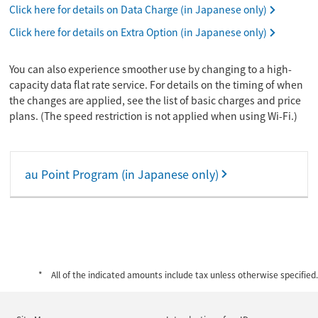
Click here for details on Data Charge (in Japanese only)
Click here for details on Extra Option (in Japanese only)
You can also experience smoother use by changing to a high-
capacity data flat rate service. For details on the timing of when
the changes are applied, see the list of basic charges and price
plans. (The speed restriction is not applied when using Wi-Fi.)
au Point Program (in Japanese only)
All of the indicated amounts include tax unless otherwise specified.