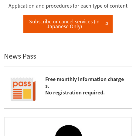
Application and procedures for each type of content
Subscribe or cancel services (in
Japanese Only)
News Pass
Free monthly information charge
s.
No registration required.