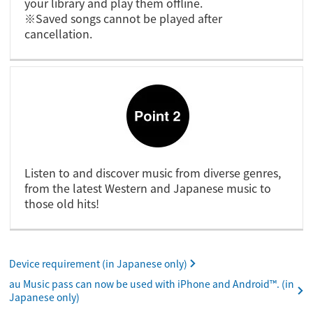
your library and play them offline.
※Saved songs cannot be played after
cancellation.
Listen to and discover music from diverse genres,
from the latest Western and Japanese music to
those old hits!
Device requirement (in Japanese only)
au Music pass can now be used with iPhone and Android™. (in
Japanese only)