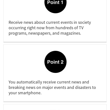
Receive news about current events in society
occurring right now from hundreds of TV
programs, newspapers, and magazines.
You automatically receive current news and
breaking news on major events and disasters to
your smartphone.