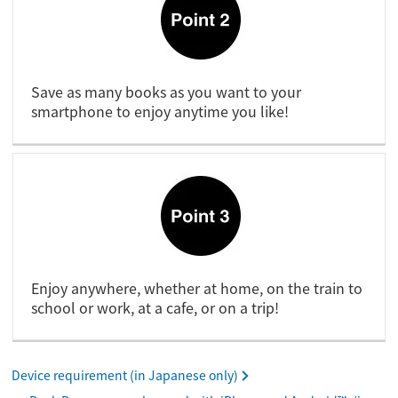
Save as many books as you want to your
smartphone to enjoy anytime you like!
Enjoy anywhere, whether at home, on the train to
school or work, at a cafe, or on a trip!
Device requirement (in Japanese only)