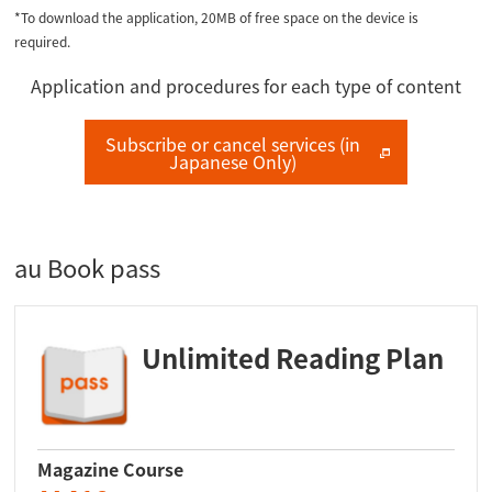
*To download the application, 20MB of free space on the device is
required.
Application and procedures for each type of content
Subscribe or cancel services (in
Japanese Only)
au Book pass
Unlimited Reading Plan
Magazine Course