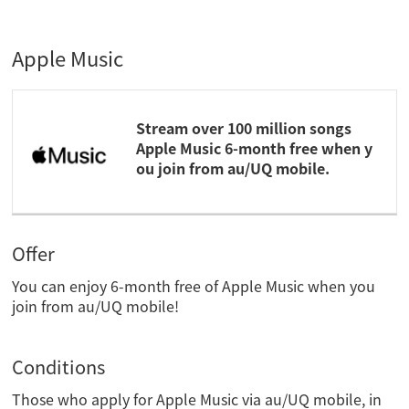
Apple Music
Stream over 100 million songs
Apple Music 6-month free when y
ou join from au/UQ mobile.
Offer
You can enjoy 6-month free of Apple Music when you
join from au/UQ mobile!
Conditions
Those who apply for Apple Music via au/UQ mobile, in