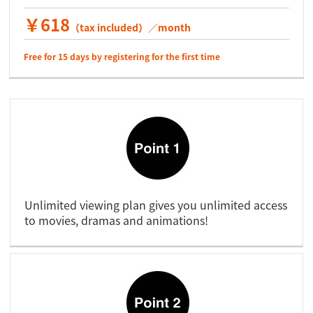
￥618
（tax included）／month
Free for 15 days by registering for the first time
Unlimited viewing plan gives you unlimited access
to movies, dramas and animations!