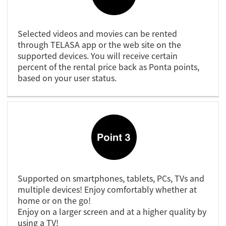
Selected videos and movies can be rented
through TELASA app or the web site on the
supported devices. You will receive certain
percent of the rental price back as Ponta points,
based on your user status.
Supported on smartphones, tablets, PCs, TVs and
multiple devices! Enjoy comfortably whether at
home or on the go!
Enjoy on a larger screen and at a higher quality by
using a TV!