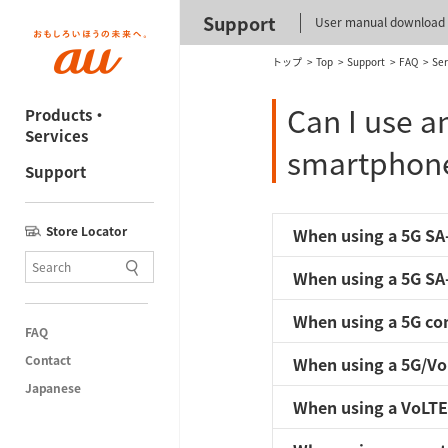
Support
User manual download
トップ
Top
Support
FAQ
Ser
Can I use a
Products・
Services
smartphon
Support
Store Locator
When using a 5G SA-
When using a 5G SA-
When using a 5G com
FAQ
Contact
When using a 5G/Vo
Japanese
When using a VoLTE 