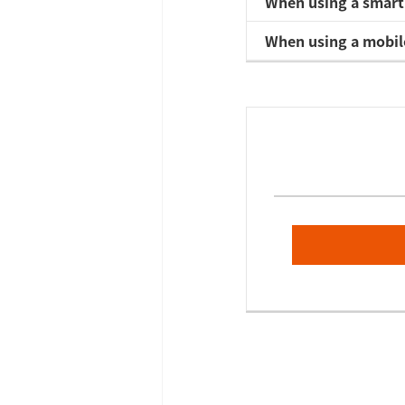
When using a smart
When using a mobil