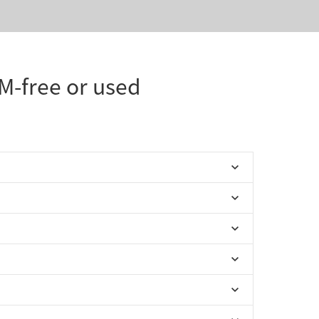
IM-free or used