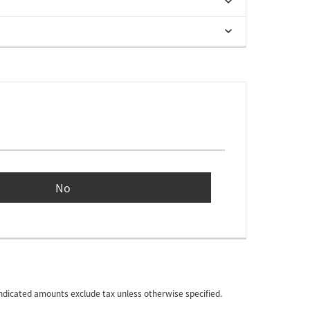
No
 indicated amounts exclude tax unless otherwise specified.