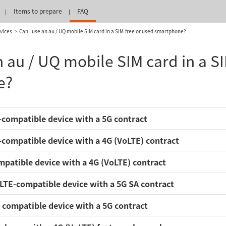
Items to prepare
FAQ
vices
Can I use an au / UQ mobile SIM card in a SIM-free or used smartphone?
n au / UQ mobile SIM card in a S
e?
compatible device with a 5G contract
compatible device with a 4G (VoLTE) contract
patible device with a 4G (VoLTE) contract
LTE-compatible device with a 5G SA contract
compatible device with a 5G contract