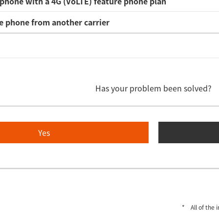
phone with a 4G (VoLTE) feature phone plan
e phone from another carrier
Has your problem been solved?
Yes
All of the