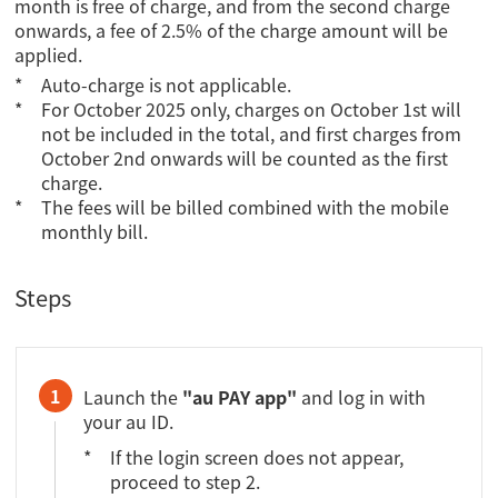
month is free of charge, and from the second charge
onwards, a fee of 2.5% of the charge amount will be
applied.
Auto-charge is not applicable.
For October 2025 only, charges on October 1st will
not be included in the total, and first charges from
October 2nd onwards will be counted as the first
charge.
The fees will be billed combined with the mobile
monthly bill.
Steps
1
Launch the
"au PAY app"
and log in with
your au ID.
If the login screen does not appear,
proceed to step 2.