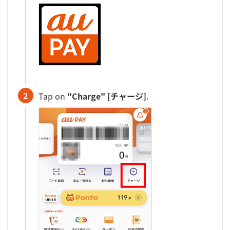
2
Tap on
"Charge" [チャージ]
.