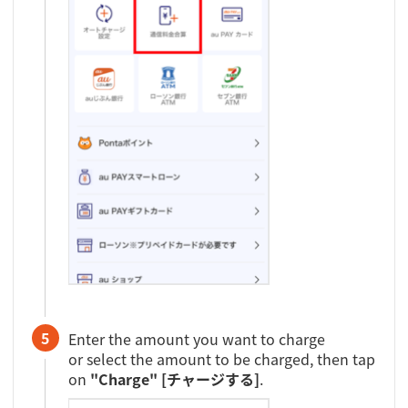
5
Enter the amount you want to charge
or select the amount to be charged, then tap
on
"Charge" [チャージする]
.