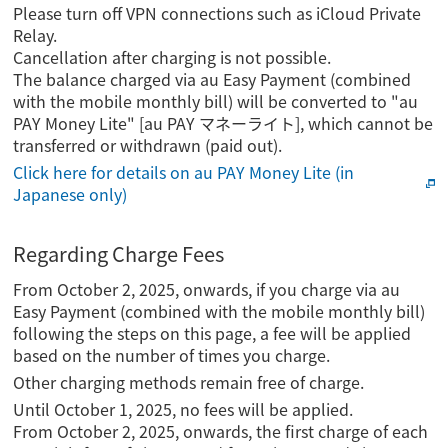
Please turn off VPN connections such as iCloud Private
Relay.
Cancellation after charging is not possible.
The balance charged via au Easy Payment (combined
with the mobile monthly bill) will be converted to "au
PAY Money Lite" [au PAY マネーライト], which cannot be
transferred or withdrawn (paid out).
Click here for details on au PAY Money Lite (in
Japanese only)
Regarding Charge Fees
From October 2, 2025, onwards, if you charge via au
Easy Payment (combined with the mobile monthly bill)
following the steps on this page, a fee will be applied
based on the number of times you charge.
Other charging methods remain free of charge.
Until October 1, 2025, no fees will be applied.
From October 2, 2025, onwards, the first charge of each