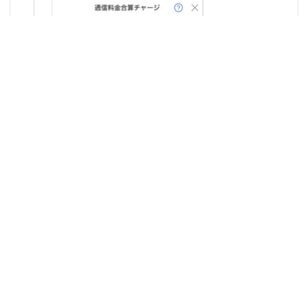
6
Tap on
"au Easy Payment Membership