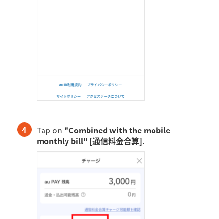
4
Tap on
"Combined with the mobile
monthly bill" [通信料金合算]
.