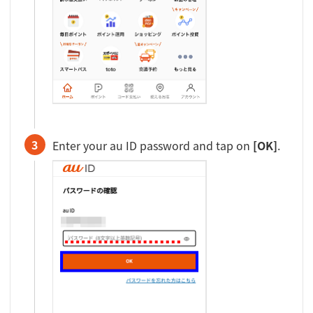
3
Enter your au ID password and tap on
[OK]
.