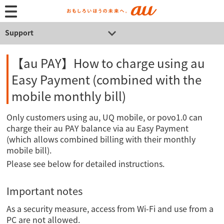
Support
【au PAY】How to charge using au
Easy Payment (combined with the
mobile monthly bill)
Only customers using au, UQ mobile, or povo1.0 can
charge their au PAY balance via au Easy Payment
(which allows combined billing with their monthly
mobile bill).
Please see below for detailed instructions.
Important notes
As a security measure, access from Wi-Fi and use from a
PC are not allowed.