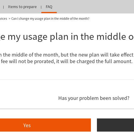
Items to prepare
FAQ
vices
Can I change my usage plan in the middle of the month?
e my usage plan in the middle 
in the middle of the month, but the new plan will take effec
fee will not be prorated, it will be charged the full amount.
Has your problem been solved?
Yes