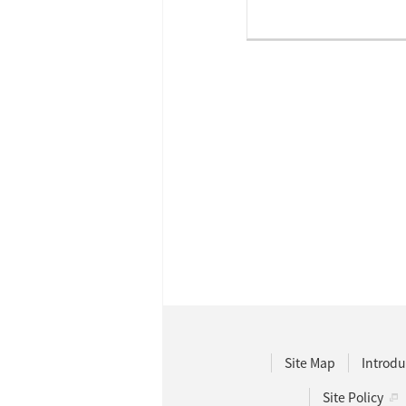
Site Map
Introdu
Site Policy