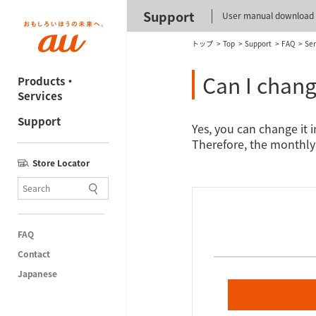
Support
User manual download
トップ
Top
Support
FAQ
Ser
Can I chang
Products・
Services
Support
Yes, you can change it 
Therefore, the monthly 
Store Locator
FAQ
Contact
Japanese