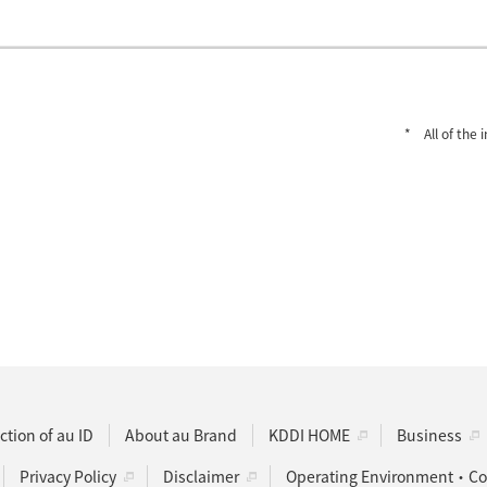
All of the
ction of au ID
About au Brand
KDDI HOME
Business
Privacy Policy
Disclaimer
Operating Environment・Coo