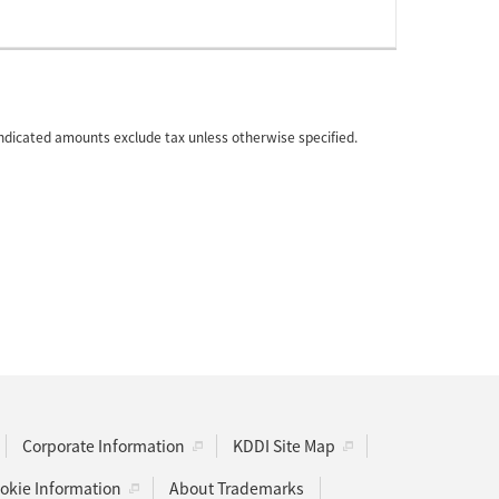
 indicated amounts exclude tax unless otherwise specified.
Corporate Information
KDDI Site Map
kie Information
About Trademarks