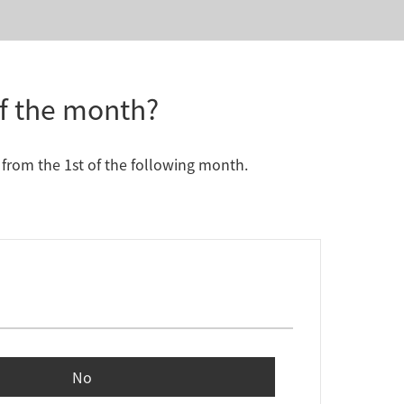
of the month?
t from the 1st of the following month.
No