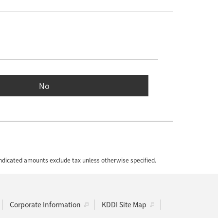
No
 indicated amounts exclude tax unless otherwise specified.
Corporate Information
KDDI Site Map