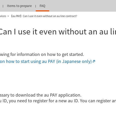
Items to prepare
FAQ
vices
【au PAY】Can I use it even without an au line contract?
 I use it even without an au li
lowing for information on how to get started.
s on how to start using au PAY (in Japanese only)
cessary to download the au PAY application.
 ID, you need to register for a new au ID. You can register a