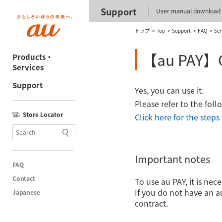
Support
User manual download
トップ
Top
Support
FAQ
Ser
【au PAY】Can
Products・
Services
Support
Yes, you can use it.
Please refer to the fol
Store Locator
Click here for the step
Important notes
FAQ
Contact
To use au PAY, it is ne
If you do not have an au
Japanese
contract.