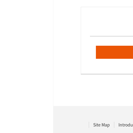
Site Map
Introdu