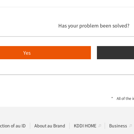
Has your problem been solved?
Yes
All of the
ction of au ID
About au Brand
KDDI HOME
Business