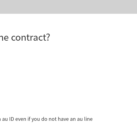
ne contract?
n au ID even if you do not have an au line