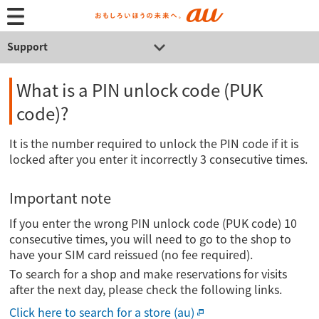
Support
What is a PIN unlock code (PUK
code)?
It is the number required to unlock the PIN code if it is
locked after you enter it incorrectly 3 consecutive times.
Important note
If you enter the wrong PIN unlock code (PUK code) 10
consecutive times, you will need to go to the shop to
have your SIM card reissued (no fee required).
To search for a shop and make reservations for visits
after the next day, please check the following links.
Click here to search for a store (au)