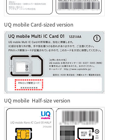
UQ mobile Card-sized version
UQ mobile Half-size version