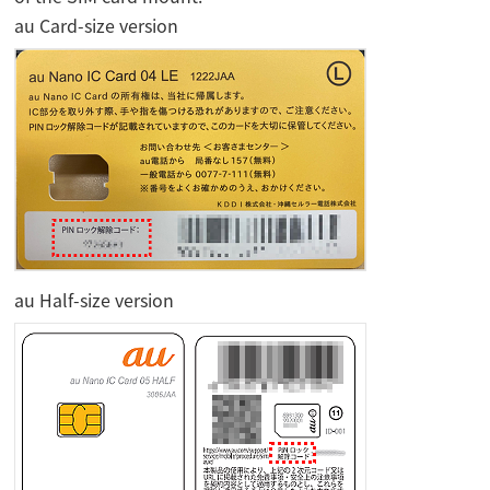
au Card-size version
au Half-size version