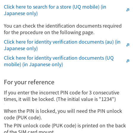
Click here to search for a store (UQ mobile) (in
Japanese only)
You can check the identification documents required
for the procedure on the following page.
Click here for identity verification documents (au) (in
Japanese only)
Click here for identity verification documents (UQ
mobile) (in Japanese only)
For your reference
If you enter the incorrect PIN code for 3 consecutive
times, it will be locked. (The initial value is "1234")
When the PIN is locked, you will need the PIN unlock
code (PUK code).
The PIN unlock code (PUK code) is printed on the back
of the SIM card mount.