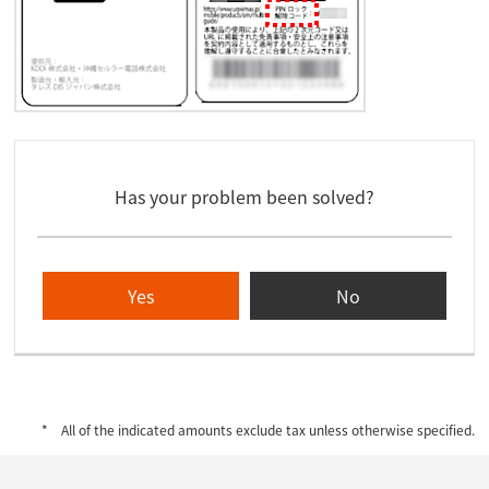
Has your problem been solved?
Yes
No
All of the indicated amounts exclude tax unless otherwise specified.