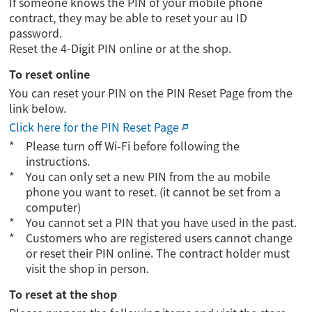
If someone knows the PIN of your mobile phone
contract, they may be able to reset your au ID
password.
Reset the 4-Digit PIN online or at the shop.
To reset online
You can reset your PIN on the PIN Reset Page from the
link below.
Click here for the PIN Reset Page
Please turn off Wi-Fi before following the
instructions.
You can only set a new PIN from the au mobile
phone you want to reset. (it cannot be set from a
computer)
You cannot set a PIN that you have used in the past.
Customers who are registered users cannot change
or reset their PIN online. The contract holder must
visit the shop in person.
To reset at the shop