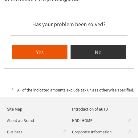
Has your problem been solved?
Yes
No
All of the indicated amounts exclude tax unless otherwise specified.
Site Map
Introduction of au ID
About au Brand
KDDI HOME
Business
Corporate Information