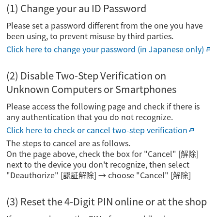
(1) Change your au ID Password
Please set a password different from the one you have
been using, to prevent misuse by third parties.
Click here to change your password (in Japanese only)
(2) Disable Two-Step Verification on
Unknown Computers or Smartphones
Please access the following page and check if there is
any authentication that you do not recognize.
Click here to check or cancel two-step verification
The steps to cancel are as follows.
On the page above, check the box for "Cancel" [解除]
next to the device you don't recognize, then select
"Deauthorize" [認証解除] → choose "Cancel" [解除]
(3) Reset the 4-Digit PIN online or at the shop