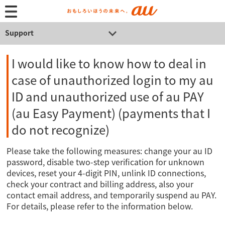
Support
I would like to know how to deal in
case of unauthorized login to my au
ID and unauthorized use of au PAY
(au Easy Payment) (payments that I
do not recognize)
Please take the following measures: change your au ID
password, disable two-step verification for unknown
devices, reset your 4-digit PIN, unlink ID connections,
check your contract and billing address, also your
contact email address, and temporarily suspend au PAY.
For details, please refer to the information below.