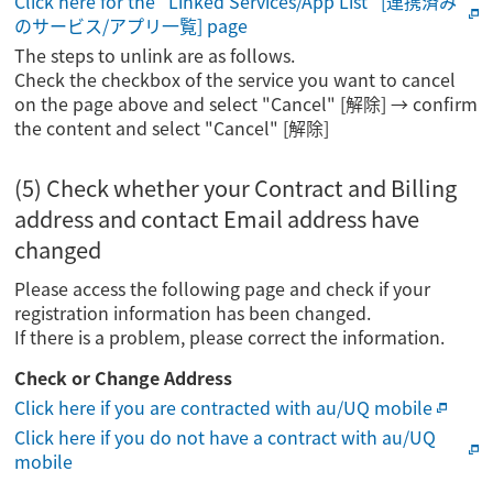
Click here for the "Linked Services/App List" [連携済み
のサービス/アプリ一覧] page
The steps to unlink are as follows.
Check the checkbox of the service you want to cancel
on the page above and select "Cancel" [解除] → confirm
the content and select "Cancel" [解除]
(5) Check whether your Contract and Billing
address and contact Email address have
changed
Please access the following page and check if your
registration information has been changed.
If there is a problem, please correct the information.
Check or Change Address
Click here if you are contracted with au/UQ mobile
Click here if you do not have a contract with au/UQ
mobile