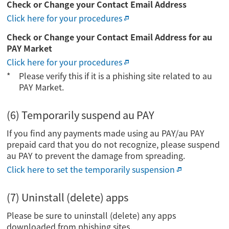
Check or Change your Contact Email Address
Click here for your procedures
Check or Change your Contact Email Address for au
PAY Market
Click here for your procedures
Please verify this if it is a phishing site related to au
PAY Market.
(6) Temporarily suspend au PAY
If you find any payments made using au PAY/au PAY
prepaid card that you do not recognize, please suspend
au PAY to prevent the damage from spreading.
Click here to set the temporarily suspension
(7) Uninstall (delete) apps
Please be sure to uninstall (delete) any apps
downloaded from phishing sites.