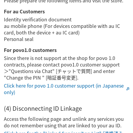
Please prepare the following items and visit the store.
For au Customers
Identity verification document
au mobile phone (For devices compatible with au IC
card, both the device + au IC card)
Personal seal
For povo1.0 customers
Since there is not support at the shop for povo 1.0
contracts, please contact povo1.0 customer support
＞"Questions via Chat" [チャットで質問] and enter
"Change the PIN " [暗証番号変更].
Click here for povo 1.0 customer support (in Japanese
only)
(4) Disconnecting ID Linkage
Access the following page and unlink any services you
do not remember using that are linked to your au ID.