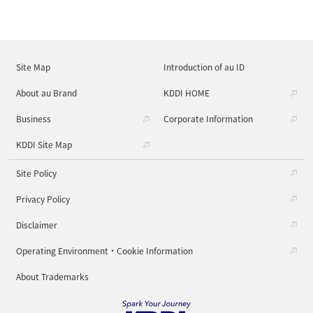
Site Map
Introduction of au ID
About au Brand
KDDI HOME
Business
Corporate Information
KDDI Site Map
Site Policy
Privacy Policy
Disclaimer
Operating Environment・Cookie Information
About Trademarks