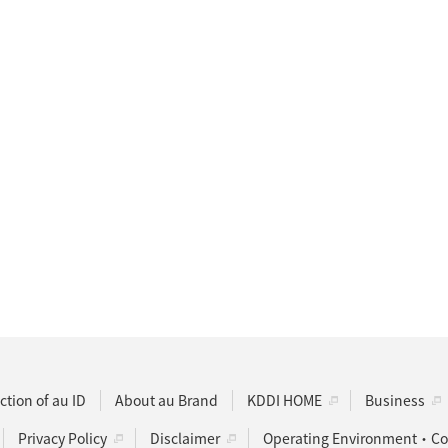
ction of au ID
About au Brand
KDDI HOME
Business
Privacy Policy
Disclaimer
Operating Environment・Coo