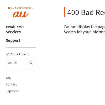
400 Bad Re
Cannot display the page
Products・
Search for your informa
Services
Support
Store Locator
FAQ
Contact
Japanese