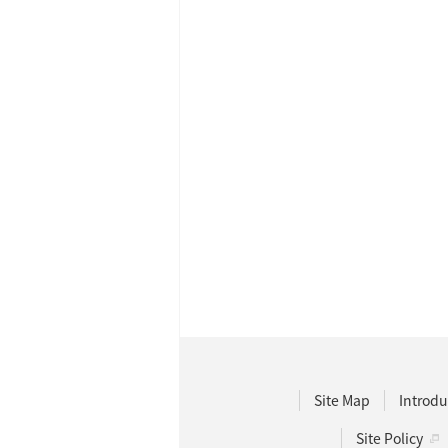
Site Map
Introdu
Site Policy