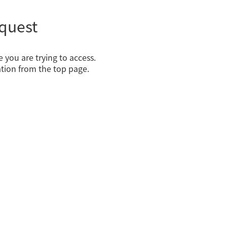
quest
 you are trying to access.
tion from the top page.