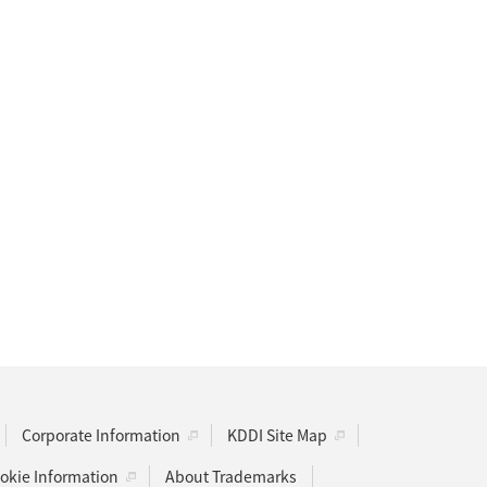
Corporate Information
KDDI Site Map
kie Information
About Trademarks